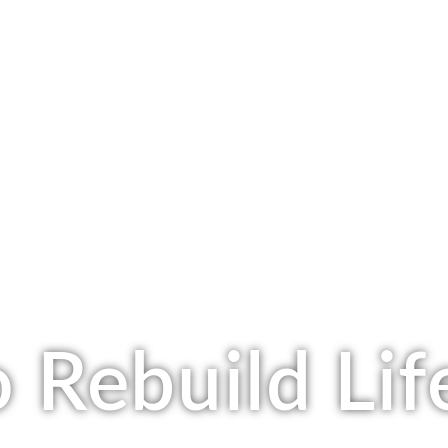
 Rebuild Lif