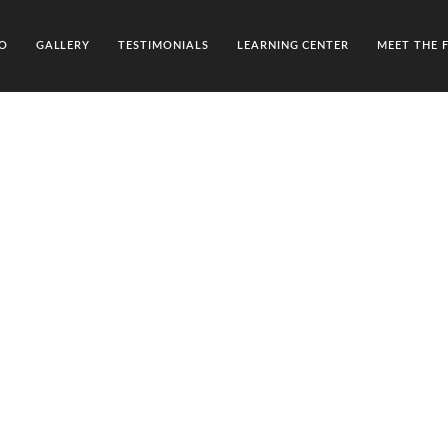
O
GALLERY
TESTIMONIALS
LEARNING CENTER
MEET THE 