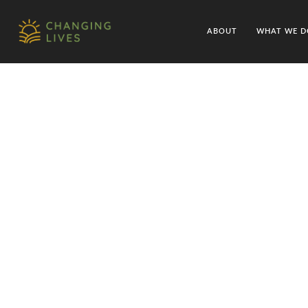
ABOUT
WHAT WE D