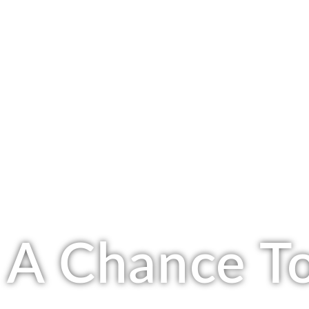
A Chance To