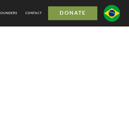
DONATE
FOUNDERS
CONTACT